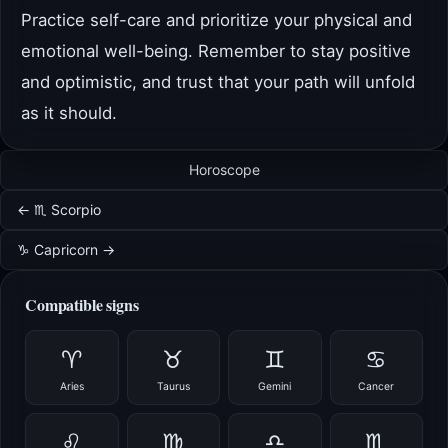
Practice self-care and prioritize your physical and
emotional well-being. Remember to stay positive
and optimistic, and trust that your path will unfold
as it should.
Horoscope
← ♏ Scorpio
♑ Capricorn →
Compatible signs
♈
♉
♊
♋
Aries
Taurus
Gemini
Cancer
♌
♍
♎
♏