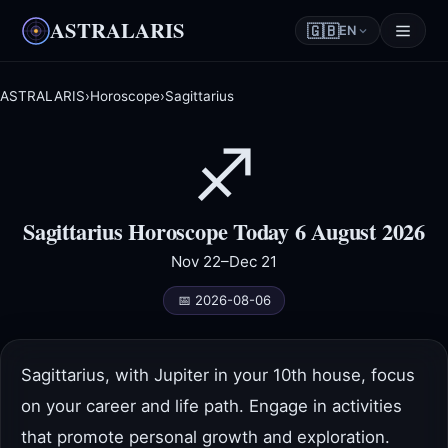
ASTRALARIS
🇬🇧
EN
ASTRALARIS
›
Horoscope
›
Sagittarius
♐
Sagittarius Horoscope Today 6 August 2026
Nov 22–Dec 21
📅 2026-08-06
Sagittarius, with Jupiter in your 10th house, focus
on your career and life path. Engage in activities
that promote personal growth and exploration.