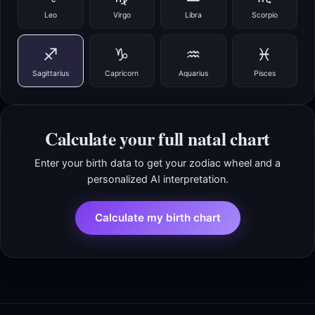
Leo
Virgo
Libra
Scorpio
♐
♑
♒
♓
Sagittarius
Capricorn
Aquarius
Pisces
Calculate your full natal chart
Enter your birth data to get your zodiac wheel and a
personalized AI interpretation.
Calculate my birth chart