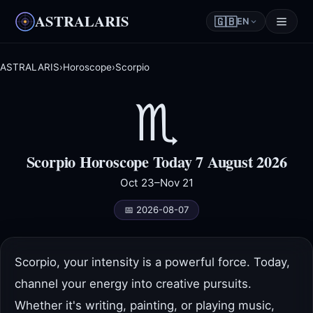
ASTRALARIS
🇬🇧
EN
ASTRALARIS
›
Horoscope
›
Scorpio
♏
Scorpio Horoscope Today 7 August 2026
Oct 23–Nov 21
📅 2026-08-07
Scorpio, your intensity is a powerful force. Today,
channel your energy into creative pursuits.
Whether it's writing, painting, or playing music,