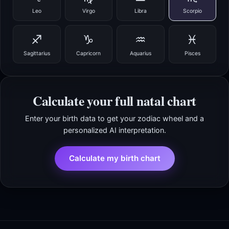
Leo
Virgo
Libra
Scorpio
♐
♑
♒
♓
Sagittarius
Capricorn
Aquarius
Pisces
Calculate your full natal chart
Enter your birth data to get your zodiac wheel and a
personalized AI interpretation.
Calculate my birth chart