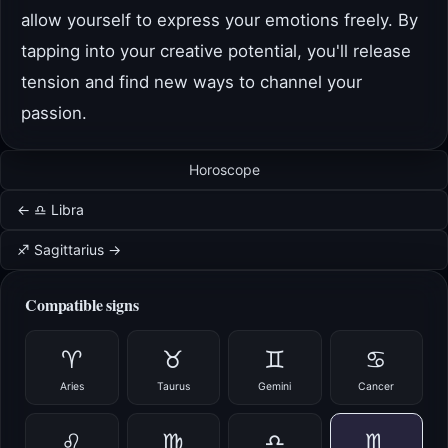
allow yourself to express your emotions freely. By
tapping into your creative potential, you'll release
tension and find new ways to channel your
passion.
Horoscope
← ♎ Libra
♐ Sagittarius →
Compatible signs
♈
♉
♊
♋
Aries
Taurus
Gemini
Cancer
♌
♍
♎
♏